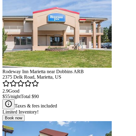
Rodeway Inn Marietta near Dobbins ARB
2375 Delk Road, Marietta, US
2.9
Good
$55
/night
Total
$90
Taxes & fees included
Limited Inventory!
Book now