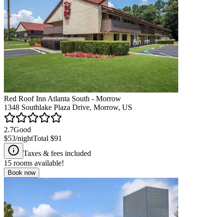
Red Roof Inn Atlanta South - Morrow
1348 Southlake Plaza Drive, Morrow, US
2.7
Good
$53
/night
Total
$91
Taxes & fees included
15
rooms available!
Book now