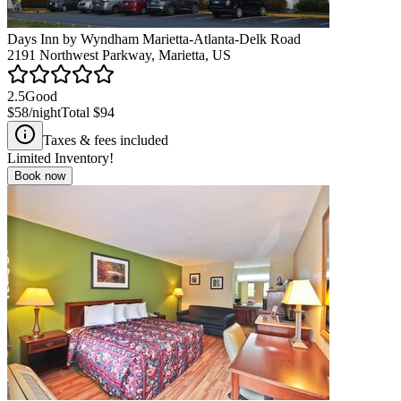
Days Inn by Wyndham Marietta-Atlanta-Delk Road
2191 Northwest Parkway, Marietta, US
2.5
Good
$58
/night
Total
$94
Taxes & fees included
Limited Inventory!
Book now