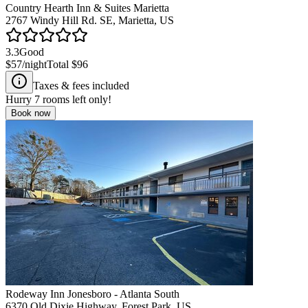
Country Hearth Inn & Suites Marietta
2767 Windy Hill Rd. SE, Marietta, US
3.3
Good
$57
/night
Total
$96
Taxes & fees included
Hurry
7
rooms left only!
Book now
Rodeway Inn Jonesboro - Atlanta South
6370 Old Dixie Highway, Forest Park, US