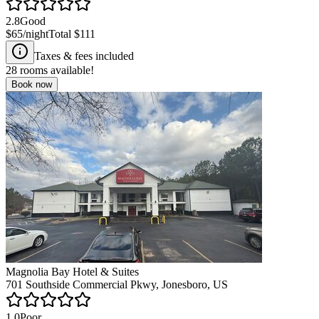
2.8
Good
$65
/night
Total
$111
Taxes & fees included
28
rooms available!
Book now
Magnolia Bay Hotel & Suites
701 Southside Commercial Pkwy, Jonesboro, US
1.0
Poor