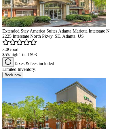
Extended Stay America Suites Atlanta Marietta Interstate N
2225 Interstate North Pkwy. SE, Atlanta, US
3.0
Good
$55
/night
Total
$93
Taxes & fees included
Limited Inventory!
Book now