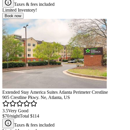
Taxes & fees included
Limited Inventory!
Book now
Extended Stay America Suites Atlanta Perimeter Crestline
905 Crestline Pkwy. Ne, Atlanta, US
3.5
Very Good
$70
/night
Total
$114
Taxes & fees included