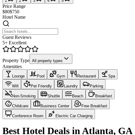
1
2
3
4
5
Price Range
$80
$750
Hotel Name
Guest Reviews
5+ Excellent
Property Type
All property types
Amenities
Lounge
Pool
Gym
Restaurant
Spa
Wifi
Pet Friendly
Laundry
Parking
Non-Smoking
Shuttle
Beach
Breakfast
Childcare
Business Center
Free Breakfast
Conference Room
Electric Car Charging
Best Hotel Deals in Atlanta, GA