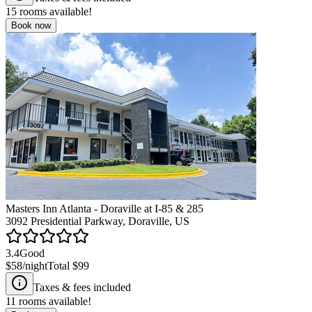
15
rooms available!
Book now
Masters Inn Atlanta - Doraville at I-85 & 285
3092 Presidential Parkway, Doraville, US
3.4
Good
$58
/night
Total
$99
Taxes & fees included
11
rooms available!