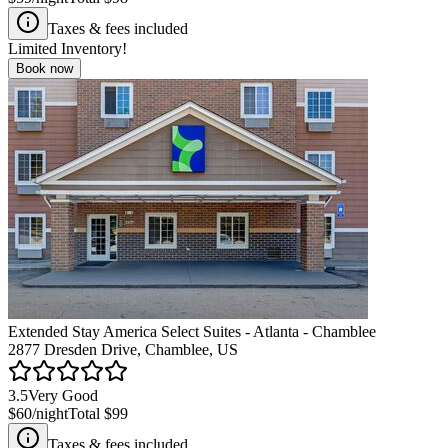
Taxes & fees included
Limited Inventory!
Book now
Extended Stay America Select Suites - Atlanta - Chamblee
2877 Dresden Drive, Chamblee, US
3.5
Very Good
$60
/night
Total
$99
Taxes & fees included