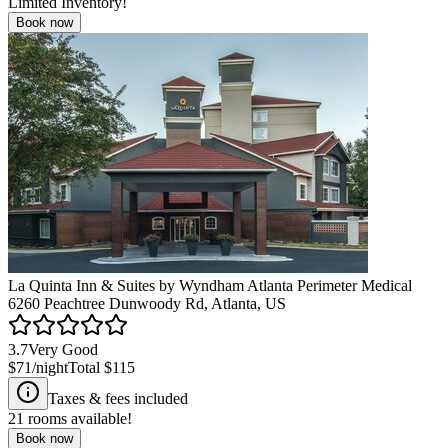
Limited Inventory!
Book now
La Quinta Inn & Suites by Wyndham Atlanta Perimeter Medical
6260 Peachtree Dunwoody Rd, Atlanta, US
3.7
Very Good
$71
/night
Total
$115
Taxes & fees included
21
rooms available!
Book now