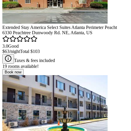
Extended Stay America Select Suites Atlanta Perimeter Peacht
6330 Peachtree Dunwoody Rd. NE, Atlanta, US
3.0
Good
$63
/night
Total
$103
Taxes & fees included
19
rooms available!
Book now