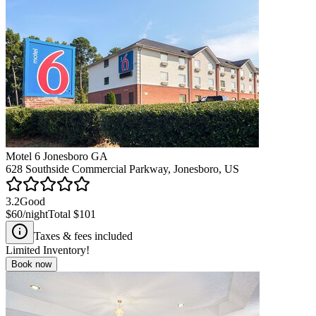
Motel 6 Jonesboro GA
628 Southside Commercial Parkway, Jonesboro, US
3.2
Good
$60
/night
Total
$101
Taxes & fees included
Limited Inventory!
Book now