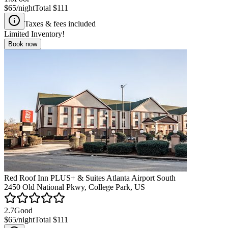
$65
/night
Total
$111
Taxes & fees included
Limited Inventory!
Book now
Red Roof Inn PLUS+ & Suites Atlanta Airport South
2450 Old National Pkwy, College Park, US
2.7
Good
$65
/night
Total
$111