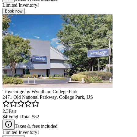
Limited Inventory!
Book now
Travelodge by Wyndham College Park
2471 Old National Parkway, College Park, US
2.3
Fair
$49
/night
Total
$82
Taxes & fees included
Limited Inventory!