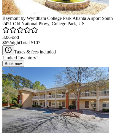
Baymont by Wyndham College Park Atlanta Airport South
2451 Old National Pkwy, College Park, US
3.0
Good
$65
/night
Total
$107
Taxes & fees included
Limited Inventory!
Book now