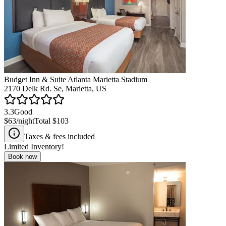
Budget Inn & Suite Atlanta Marietta Stadium
2170 Delk Rd. Se, Marietta, US
3.3
Good
$63
/night
Total
$103
Taxes & fees included
Limited Inventory!
Book now