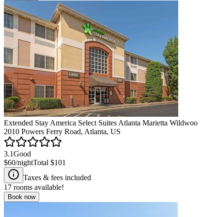
Extended Stay America Select Suites Atlanta Marietta Wildwoo
2010 Powers Ferry Road, Atlanta, US
3.1
Good
$60
/night
Total
$101
Taxes & fees included
17
rooms available!
Book now