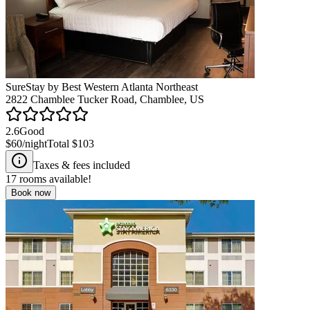
SureStay by Best Western Atlanta Northeast
2822 Chamblee Tucker Road, Chamblee, US
2.6
Good
$60
/night
Total
$103
Taxes & fees included
17
rooms available!
Book now