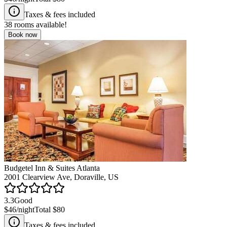
Taxes & fees included
38
rooms available!
Book now
Budgetel Inn & Suites Atlanta
2001 Clearview Ave, Doraville, US
3.3
Good
$46
/night
Total
$80
Taxes & fees included