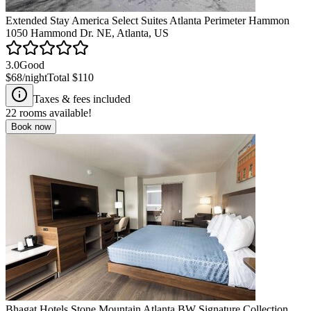
Extended Stay America Select Suites Atlanta Perimeter Hammon
1050 Hammond Dr. NE, Atlanta, US
3.0
Good
$68
/night
Total
$110
Taxes & fees included
22
rooms available!
Book now
Bhagat Hotels Stone Mountain Atlanta BW Signature Collection