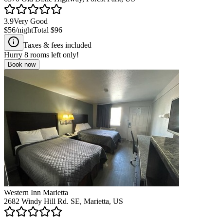
3.9
Very Good
$56
/night
Total
$96
Taxes & fees included
Hurry
8
rooms left only!
Book now
Western Inn Marietta
2682 Windy Hill Rd. SE, Marietta, US