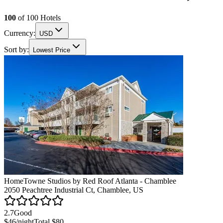
100
of
100
Hotels
Currency:
USD
Sort by:
Lowest Price
HomeTowne Studios by Red Roof Atlanta - Chamblee
2050 Peachtree Industrial Ct, Chamblee, US
2.7
Good
$46
/night
Total
$80