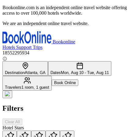
Bookonline.com is an independent online travel website offering
access to over 100,000 hotels worldwide.
We are an independent online travel website.
Bookonline
Hotels
Support
Trips
18552295934
Destination
Atlanta, GA
Dates
Mon, Aug 10 - Tue, Aug 11
Book Online
Travelers
1 room, 1 guest
Filters
Clear All
Hotel Stars