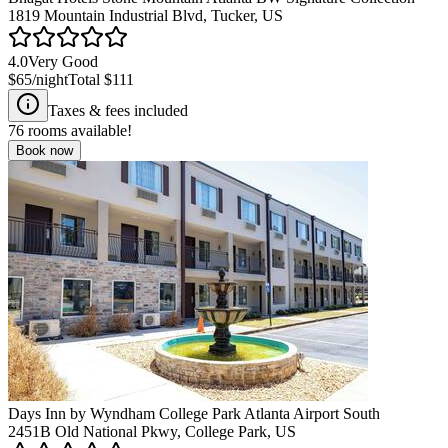
1819 Mountain Industrial Blvd, Tucker, US
4.0
Very Good
$65
/night
Total
$111
Taxes & fees included
76
rooms available!
Book now
Days Inn by Wyndham College Park Atlanta Airport South
2451B Old National Pkwy, College Park, US