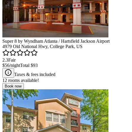
Super 8 by Wyndham Atlanta / Hartsfield Jackson Airport
4979 Old National Hwy, College Park, US
2.3
Fair
$56
/night
Total
$93
Taxes & fees included
12
rooms available!
Book now