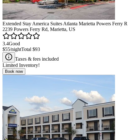
Extended Stay America Suites Atlanta Marietta Powers Ferry R
2239 Powers Ferry Rd, Marietta, US
3.4
Good
$55
/night
Total
$93
Taxes & fees included
Limited Inventory!
Book now