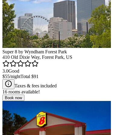
Super 8 by Wyndham Forest Park
410 Old Dixie Way, Forest Park, US
3.0
Good
$55
/night
Total
$91
Taxes & fees included
16
rooms available!
Book now