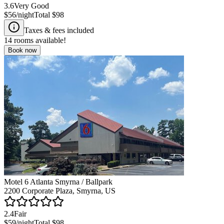
3.6
Very Good
$56
/night
Total
$98
Taxes & fees included
14
rooms available!
Book now
Motel 6 Atlanta Smyrna / Ballpark
2200 Corporate Plaza, Smyrna, US
2.4
Fair
$59
/night
Total
$98