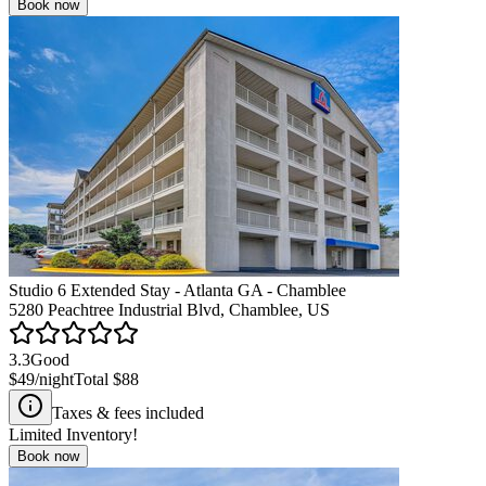
Book now
Studio 6 Extended Stay - Atlanta GA - Chamblee
5280 Peachtree Industrial Blvd, Chamblee, US
3.3
Good
$49
/night
Total
$88
Taxes & fees included
Limited Inventory!
Book now