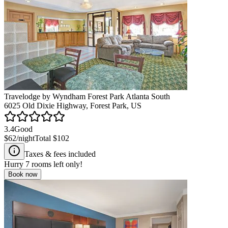
Travelodge by Wyndham Forest Park Atlanta South
6025 Old Dixie Highway, Forest Park, US
3.4
Good
$62
/night
Total
$102
Taxes & fees included
Hurry
7
rooms left only!
Book now