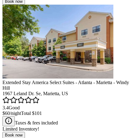
Book now
Extended Stay America Select Suites - Atlanta - Marietta - Windy
Hill
1967 Leland Dr. Se, Marietta, US
3.4
Good
$60
/night
Total
$101
Taxes & fees included
Limited Inventory!
Book now