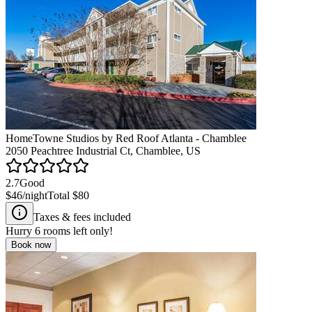
HomeTowne Studios by Red Roof Atlanta - Chamblee
2050 Peachtree Industrial Ct, Chamblee, US
2.7
Good
$46
/night
Total
$80
Taxes & fees included
Hurry
6
rooms left only!
Book now