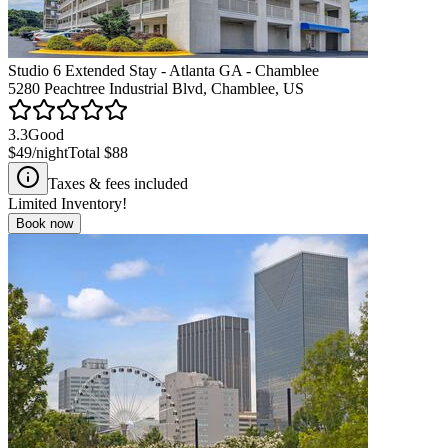
Studio 6 Extended Stay - Atlanta GA - Chamblee
5280 Peachtree Industrial Blvd, Chamblee, US
3.3
Good
$49
/night
Total
$88
Taxes & fees included
Limited Inventory!
Book now