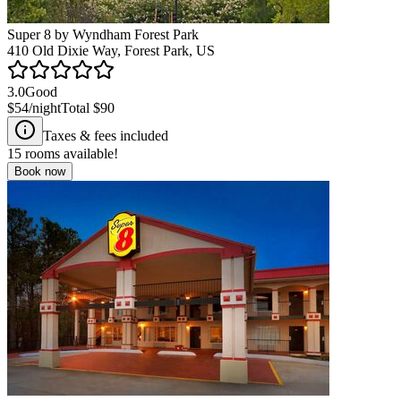
Super 8 by Wyndham Forest Park
410 Old Dixie Way, Forest Park, US
3.0
Good
$54
/night
Total
$90
Taxes & fees included
15
rooms available!
Book now