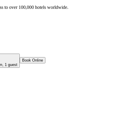
ss to over 100,000 hotels worldwide.
Book Online
m, 1 guest