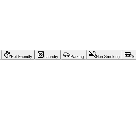
Pet Friendly
Laundry
Parking
Non-Smoking
Sh