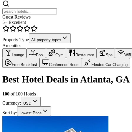
Guest Reviews
5+ Excellent
Property Type
All property types
Amenities
Lounge
Pool
Gym
Restaurant
Spa
Wifi
Free Breakfast
Conference Room
Electric Car Charging
Best Hotel Deals in Atlanta, GA
100
of
100
Hotels
Currency:
USD
Sort by:
Lowest Price