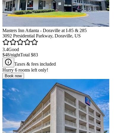
Masters Inn Atlanta - Doraville at I-85 & 285
3092 Presidential Parkway, Doraville, US
3.4
Good
$48
/night
Total
$83
Taxes & fees included
Hurry
6
rooms left only!
Book now