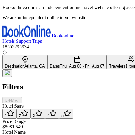
Bookonline.com is an independent online travel website offering acce
We are an independent online travel website.
Bookonline
Hotels
Support
Trips
18552295934
Destination
Atlanta, GA
Dates
Thu, Aug 06 - Fri, Aug 07
Travelers
1 roo
Filters
Clear All
Hotel Stars
1
2
3
4
5
Price Range
$80
$1,549
Hotel Name