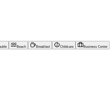
uttle
Beach
Breakfast
Childcare
Business Center