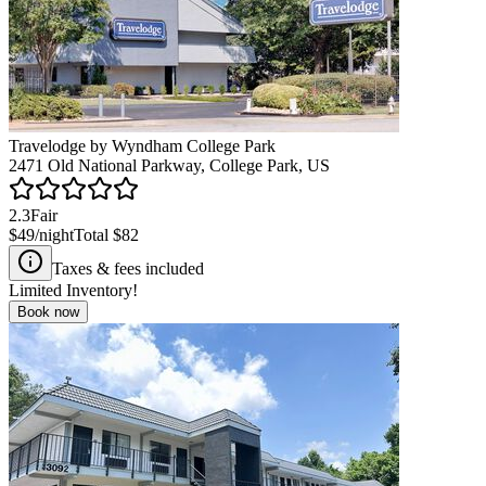
Travelodge by Wyndham College Park
2471 Old National Parkway, College Park, US
2.3
Fair
$49
/night
Total
$82
Taxes & fees included
Limited Inventory!
Book now