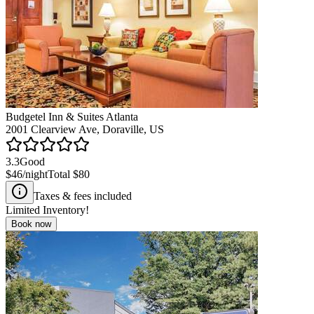
Budgetel Inn & Suites Atlanta
2001 Clearview Ave, Doraville, US
3.3
Good
$46
/night
Total
$80
Taxes & fees included
Limited Inventory!
Book now