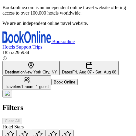
Bookonline.com is an independent online travel website offering
access to over 100,000 hotels worldwide.
We are an independent online travel website.
Bookonline
Hotels
Support
Trips
18552295934
Destination
New York City, NY
Dates
Fri, Aug 07 - Sat, Aug 08
Book Online
Travelers
1 room, 1 guest
Filters
Clear All
Hotel Stars