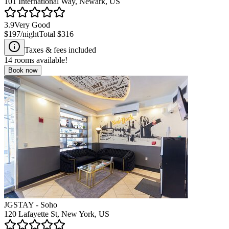
101 International Way, Newark, US
3.9
Very Good
$197
/night
Total
$316
Taxes & fees included
14
rooms available!
Book now
JGSTAY - Soho
120 Lafayette St, New York, US