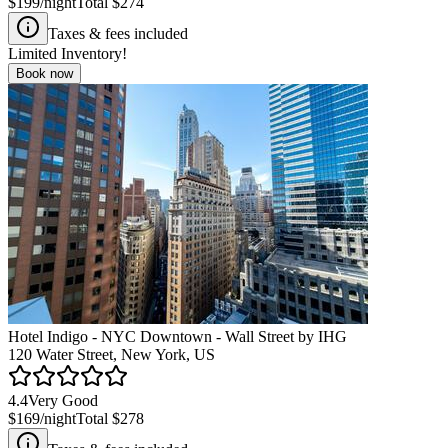
$199
/night
Total
$274
Taxes & fees included
Limited Inventory!
Book now
Hotel Indigo - NYC Downtown - Wall Street by IHG
120 Water Street, New York, US
4.4
Very Good
$169
/night
Total
$278