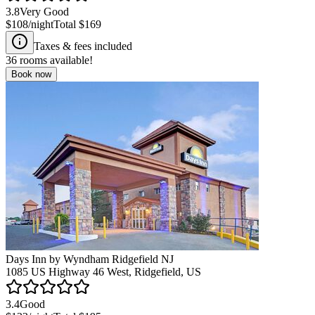
3.8
Very Good
$108
/night
Total
$169
Taxes & fees included
36
rooms available!
Book now
Days Inn by Wyndham Ridgefield NJ
1085 US Highway 46 West, Ridgefield, US
3.4
Good