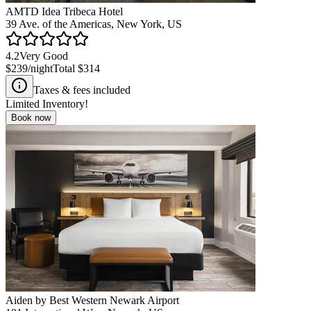
AMTD Idea Tribeca Hotel
39 Ave. of the Americas, New York, US
4.2
Very Good
$239
/night
Total
$314
Taxes & fees included
Limited Inventory!
Book now
Aiden by Best Western Newark Airport