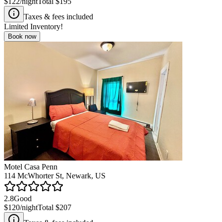
$122
/night
Total
$195
Taxes & fees included
Limited Inventory!
Book now
Motel Casa Penn
114 McWhorter St, Newark, US
2.8
Good
$120
/night
Total
$207