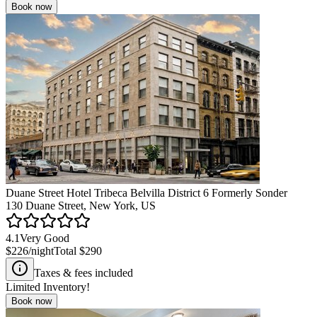
Book now
Duane Street Hotel Tribeca Belvilla District 6 Formerly Sonder
130 Duane Street, New York, US
4.1
Very Good
$226
/night
Total
$290
Taxes & fees included
Limited Inventory!
Book now