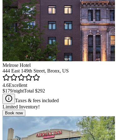
Melrose Hotel
444 East 149th Street, Bronx, US
4.6
Excellent
$179
/night
Total
$292
Taxes & fees included
Limited Inventory!
Book now