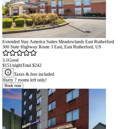
Extended Stay America Suites Meadowlands East Rutherford
300 State Highway Route 3 East, East Rutherford, US
3.1
Good
$151
/night
Total
$242
Taxes & fees included
Hurry
7
rooms left only!
Book now