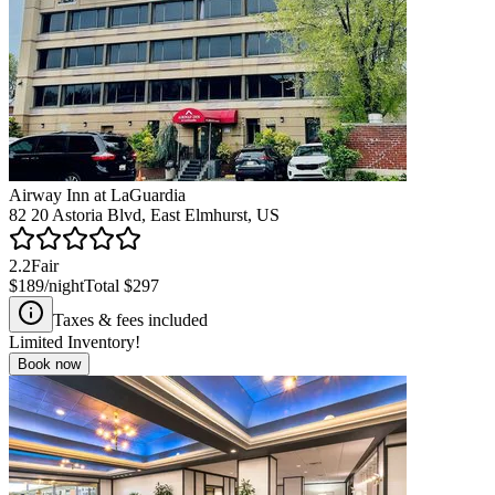
Airway Inn at LaGuardia
82 20 Astoria Blvd, East Elmhurst, US
2.2
Fair
$189
/night
Total
$297
Taxes & fees included
Limited Inventory!
Book now