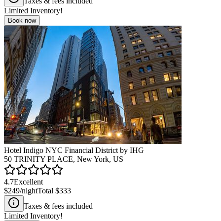
Taxes & fees included
Limited Inventory!
Book now
Hotel Indigo NYC Financial District by IHG
50 TRINITY PLACE, New York, US
4.7
Excellent
$249
/night
Total
$333
Taxes & fees included
Limited Inventory!