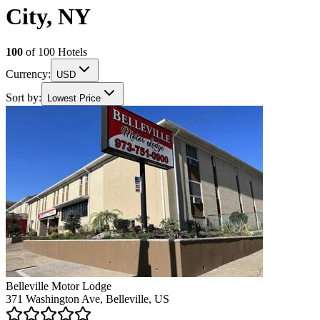
City, NY
100
of
100
Hotels
Currency:
USD
Sort by:
Lowest Price
Belleville Motor Lodge
371 Washington Ave, Belleville, US