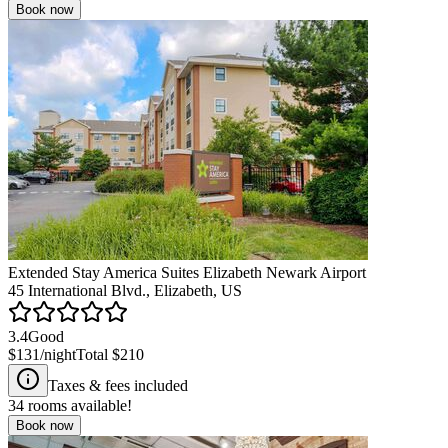
Book now
Extended Stay America Suites Elizabeth Newark Airport
45 International Blvd., Elizabeth, US
3.4
Good
$131
/night
Total
$210
Taxes & fees included
34
rooms available!
Book now