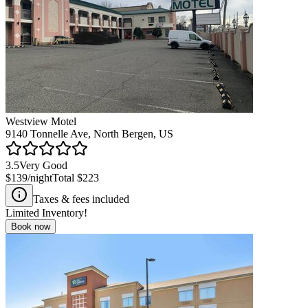
Westview Motel
9140 Tonnelle Ave, North Bergen, US
3.5
Very Good
$139
/night
Total
$223
Taxes & fees included
Limited Inventory!
Book now