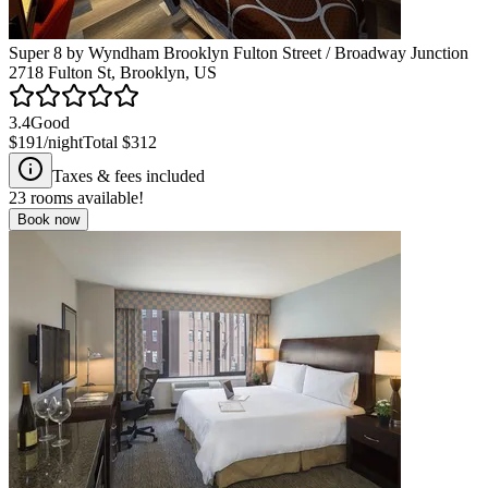
Super 8 by Wyndham Brooklyn Fulton Street / Broadway Junction
2718 Fulton St, Brooklyn, US
3.4
Good
$191
/night
Total
$312
Taxes & fees included
23
rooms available!
Book now