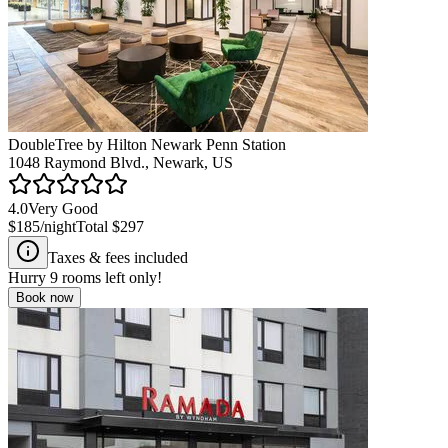
DoubleTree by Hilton Newark Penn Station
1048 Raymond Blvd., Newark, US
4.0
Very Good
$185
/night
Total
$297
Taxes & fees included
Hurry
9
rooms left only!
Book now