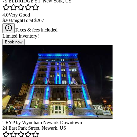
79 ELDRIDGE ST, New York, US
4.0
Very Good
$203
/night
Total
$267
Taxes & fees included
Limited Inventory!
Book now
TRYP by Wyndham Newark Downtown
24 East Park Street, Newark, US