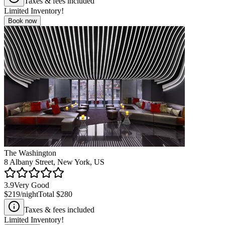
Taxes & fees included
Limited Inventory!
Book now
The Washington
8 Albany Street, New York, US
3.9
Very Good
$219
/night
Total
$280
Taxes & fees included
Limited Inventory!