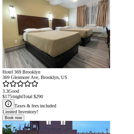
Hotel 369 Brooklyn
369 Glenmore Ave, Brooklyn, US
3.3
Good
$175
/night
Total
$290
Taxes & fees included
Limited Inventory!
Book now