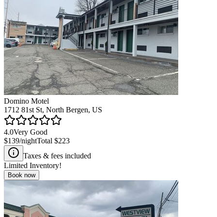
Domino Motel
1712 81st St, North Bergen, US
4.0
Very Good
$139
/night
Total
$223
Taxes & fees included
Limited Inventory!
Book now