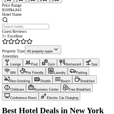
1
2
3
4
5
Price Range
$169
$4,843
Hotel Name
Guest Reviews
5+ Excellent
Property Type
All property types
Amenities
Lounge
Pool
Gym
Restaurant
Spa
Wifi
Pet Friendly
Laundry
Parking
Non-Smoking
Shuttle
Beach
Breakfast
Childcare
Business Center
Free Breakfast
Conference Room
Electric Car Charging
Best Hotel Deals in New York