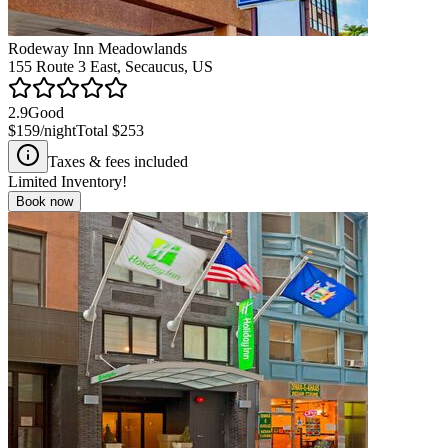
Rodeway Inn Meadowlands
155 Route 3 East, Secaucus, US
2.9
Good
$159
/night
Total
$253
Taxes & fees included
Limited Inventory!
Book now