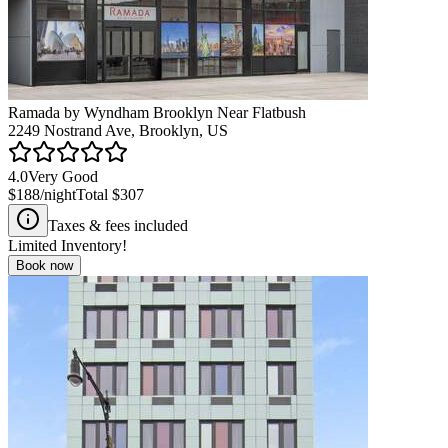
Ramada by Wyndham Brooklyn Near Flatbush
2249 Nostrand Ave, Brooklyn, US
4.0
Very Good
$188
/night
Total
$307
Taxes & fees included
Limited Inventory!
Book now