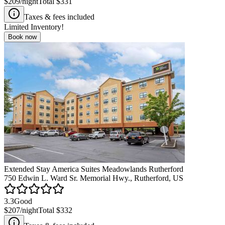
$209
/night
Total
$331
Taxes & fees included
Limited Inventory!
Book now
Extended Stay America Suites Meadowlands Rutherford
750 Edwin L. Ward Sr. Memorial Hwy., Rutherford, US
3.3
Good
$207
/night
Total
$332