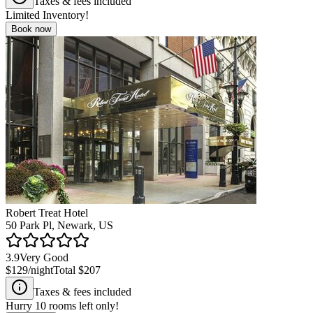
Taxes & fees included
Limited Inventory!
Book now
Robert Treat Hotel
50 Park Pl, Newark, US
3.9
Very Good
$129
/night
Total
$207
Taxes & fees included
Hurry
10
rooms left only!