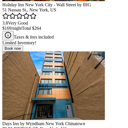
Holiday Inn New York City - Wall Street by IHG
51 Nassau St., New York, US
3.8
Very Good
$169
/night
Total
$264
Taxes & fees included
Limited Inventory!
Book now
Days Inn by Wyndham New York Chinatown