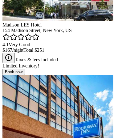
Madison LES Hotel
154 Madison Street, New York, US
4.1
Very Good
$167
/night
Total
$251
Taxes & fees included
Limited Inventory!
Book now