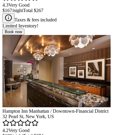
4.3
Very Good
$167
/night
Total
$267
Taxes & fees included
Limited Inventory!
Book now
Hampton Inn Manhattan / Downtown-Financial District
32 Pearl St, New York, US
4.2
Very Good