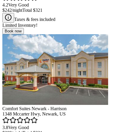
4.2
Very Good
$242
/night
Total
$321
Taxes & fees included
Limited Inventory!
Book now
Comfort Suites Newark - Harrison
1348 Mccarter Hwy, Newark, US
3.8
Very Good