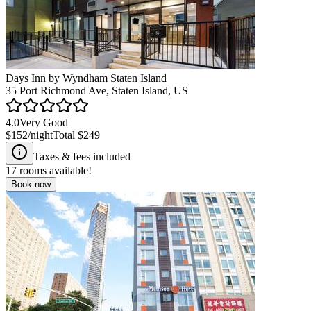
Days Inn by Wyndham Staten Island
35 Port Richmond Ave, Staten Island, US
4.0
Very Good
$152
/night
Total
$249
Taxes & fees included
17
rooms available!
Book now