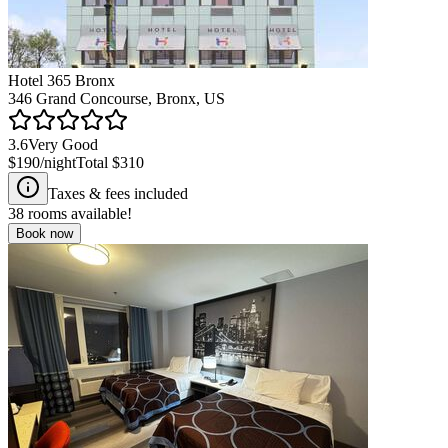
Hotel 365 Bronx
346 Grand Concourse, Bronx, US
3.6
Very Good
$190
/night
Total
$310
Taxes & fees included
38
rooms available!
Book now