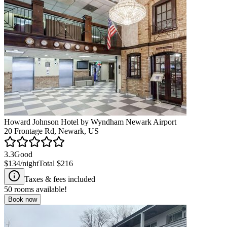
Howard Johnson Hotel by Wyndham Newark Airport
20 Frontage Rd, Newark, US
3.3
Good
$134
/night
Total
$216
Taxes & fees included
50
rooms available!
Book now