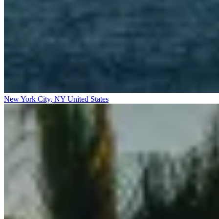
New York City, NY
United States