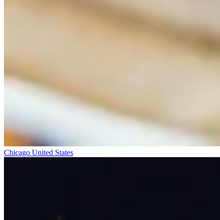
Chicago
United States