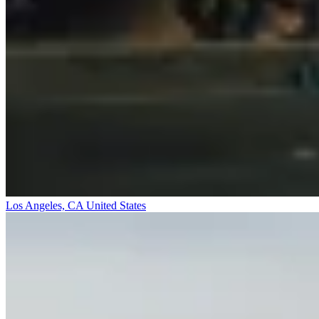
Los Angeles, CA
United States