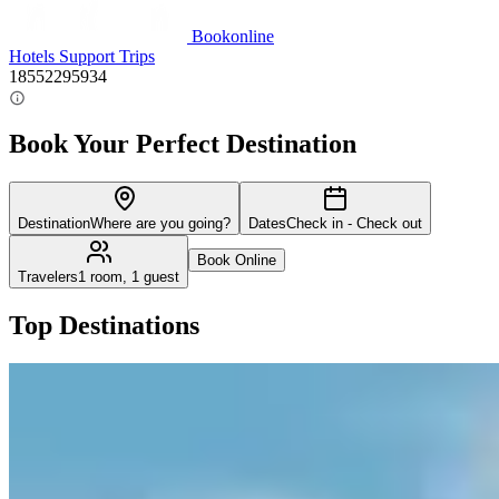
Bookonline
Hotels
Support
Trips
18552295934
Book Your Perfect Destination
Destination
Where are you going?
Dates
Check in - Check out
Book Online
Travelers
1 room, 1 guest
Top Destinations